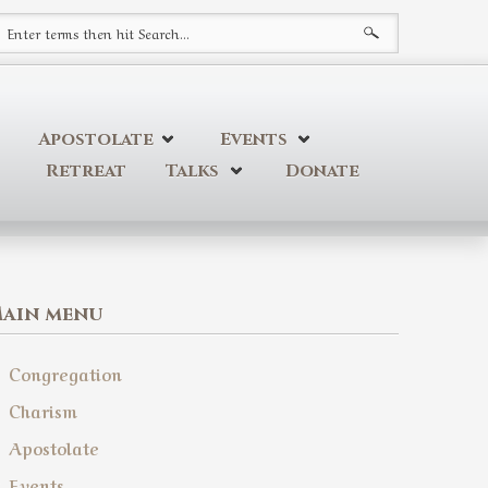
earch form
Apostolate
Events
Retreat
Talks
Donate
ain menu
Congregation
Charism
Apostolate
Events