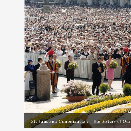
St. Faustina Canonization - The Sisters of Ou