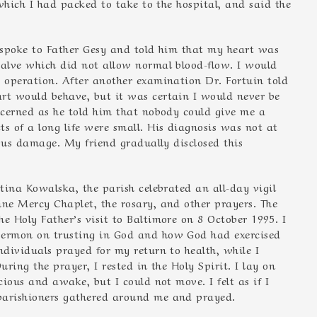
 which I had packed to take to the hospital, and said the
, spoke to Father Gesy and told him that my heart was
valve which did not allow normal blood-flow. I would
e operation. After another examination Dr. Fortuin told
rt would behave, but it was certain I would never be
oncerned as he told him that nobody could give me a
s of a long life were small. His diagnosis was not at
ious damage. My friend gradually disclosed this
stina Kowalska, the parish celebrated an all-day vigil
ine Mercy Chaplet, the rosary, and other prayers. The
e Holy Father’s visit to Baltimore on 8 October 1995. I
sermon on trusting in God and how God had exercised
ndividuals prayed for my return to health, while I
During the prayer, I rested in the Holy Spirit. I lay on
cious and awake, but I could not move. I felt as if I
parishioners gathered around me and prayed.