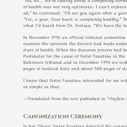
of health was not very optimistic. I can’t explai
all,” he continued. “I’ll see you again after a yea
“Yes, a year. Your heart is completely healthy.” W
what I’d heard from Dr. Fortuin. “We have the mi
In November 1996 an official tribunal committee
examine the opinions the doctors had made under
state of health. When the diocesan process had 
Postulator for the cause of Sister Faustina in th
Baltimore tribunal and in December 1996 we too
pages of medical data and about 500 pages of s
I know that Sister Faustina interceded for me wit
as simple as that.
—Translated from the text published in “Orędzie M
Canonization Ceremony
In her ‘Diary’ Sister Faustina depicted the cano