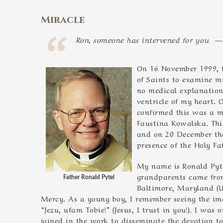
Miracle
Ron, someone has intervened for you —
On 16 November 1999, t
of Saints to examine m
no medical explanation
ventricle of my heart.
confirmed this was a mi
Faustina Kowalska. This
and on 20 December the
presence of the Holy Fa
My name is Ronald Pyte
grandparents came from
Father Ronald Pytel
Baltimore, Maryland (US
Mercy. As a young boy, I remember seeing the ima
“Jezu, ufam Tobie!” (Jesus, I trust in you!). I wa
joined in the work to disseminate the devotion to