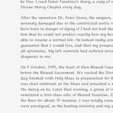
be fine. I read Sister Faustina’s diary, a copy of
Divine Mercy Chaplet every day.
After the operation Dr. Peter Green, the surgeon
seriously damaged due to the constricted aortic 
have been in danger of dying if I had not had th
him that he could not predict exactly how my hea
able to resume a normal life. He looked really c
guarantee that I would live, and that my prospect
all optimistic. My left ventricle had suffered ser
diagnosis to me.
On 5 October, 1995, the feast of then-Blessed Fau
before the Blessed Sacrament. We recited the Div
day finished with Holy Mass in preparation for th
was chief celebrant at the Mass and preached a 
His mercy on he. Later that evening, a group of i
venerated a first-class relic of Blessed Faustina. 
the floor for about 15 minutes. I was totally cons
were paralyzed, as the healing ministry and my 