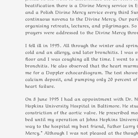
beatification there is a Divine Mercy service in 
and a Polish Divine Mercy service every third S
continuous novena to the Divine Mercy. Our pari
organising retreats, lectures, and pilgrimages. 
prayers were addressed to the Divine Mercy throu
I fell ill in 1995. All through the winter and spr
cold and an allergy, and later bronchitis. I was o
floor and I was coughing all the time. I went to 
bronchitis. He also observed that the heart murm
me for a Doppler echocardiogram. The test showe
calcium deposit, and pumping only 20 percent of 
heart failure.
On 8 June 1995 I had an appointment with Dr. Nic
Hopkins University Hospital in Baltimore. He st
constriction of the aortic valve. He prescribed m
bed until my operation at Johns Hopkins Univers
way to the hospital my best friend, Father Larry G
Mercy.” Although I was not pleased at the though