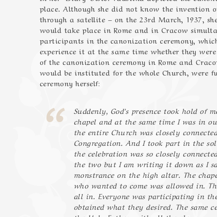
place. Although she did not know the invention o
through a satellite – on the 23rd March, 1937, s
would take place in Rome and in Cracow simultan
participants in the canonization ceremony, which
experience it at the same time whether they were
of the canonization ceremony in Rome and Cracow
would be instituted for the whole Church, were ful
ceremony herself:
Suddenly, God’s presence took hold of me
chapel and at the same time I was in ou
the entire Church was closely connected
Congregation. And I took part in the so
the celebration was so closely connected
the two but I am writing it down as I sa
monstrance on the high altar. The chape
who wanted to come was allowed in. The
all in. Everyone was participating in t
obtained what they desired. The same ce
the Holy Father, with all the clergy, wa