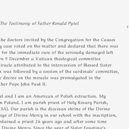
The Testimony of Father Ronald Pytel
he doctors invited by the Congregation for the Causes
y case voted on the matter and declared that there was
 for the immediate cure of the seriously damaged left
 On 9 December a Vatican theological committee
racle attributed to the intercession of Blessed Sister
 was followed by a session of the cardinals’ committee,
 decree on the miracle was promulgated in the
ther Pope John Paul II.
l and I am an American of Polish extraction. My
 Poland. I am parish priest of Holy Rosary Parish,
A). Our parish is the diocesan shrine of the Divine
ge of Divine Mercy in our school with the inscription,
s ordained a priest 26 years ago and after some time
 Divine Mercy. Since the year of Sister Faustina’s