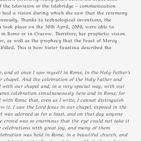
f the television or the telebridge – communication
he had a vision during which she saw that the ceremony
eously. Thanks to technological inventions, the
 took place on the 30th April, 2000, were able to
 in Rome or in Cracow. Therefore, her prophetic vision
, as well as the prophecy that the Feast of Mercy
filled. This is how Sister Faustina described the
, and at once I saw myself in Rome, in the Holy Father’s
r chapel. And the celebration of the Holy Father and
 with our chapel and, in a very special way, with our
lemn celebration simultaneously here and in Rome, for
 with Rome that, even as I write, I cannot distinguish
w it. I saw the Lord Jesus in our chapel, exposed in the
l was adorned as for a feast, and on that day anyone
 crowd was so enormous that the eye could not take it
he celebrations with great joy, and many of them
lebration was held in Rome, in a beautiful church, and
s celebrating this Feast, and then suddenly I saw Saint