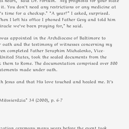
n it. You don’t need any restrictions or any medicine at
r’s time for a checkup.” “A year?” I asked, surprised.
hen I left his office I phoned Father Gesy and told him
racle we’ve been praying for,” he said.
 was appointed in the Archdiocese of Baltimore to
 oath and the testimony of witnesses concerning my
been completed Father Seraphim Michalenko, Vice-
e United States, took the sealed documents from the
k them to Rome. The documentation comprised over 800
tatements made under oath.
h Jesus and that His love touched and healed me. It’s
iłosierdzia” 34 (2000), p. 6-7
nization ceremony many years before the event took