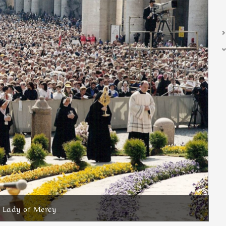
r Lady of Mercy