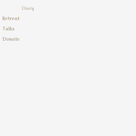
Diary
Retreat
Talks
Donate