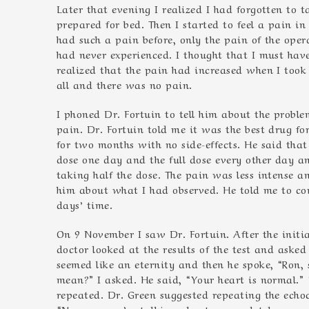
Later that evening I realized I had forgotten to
prepared for bed. Then I started to feel a pain i
had such a pain before, only the pain of the ope
had never experienced. I thought that I must have
realized that the pain had increased when I too
all and there was no pain.
I phoned Dr. Fortuin to tell him about the proble
pain. Dr. Fortuin told me it was the best drug f
for two months with no side-effects. He said that
dose one day and the full dose every other day a
taking half the dose. The pain was less intense 
him about what I had observed. He told me to cont
days’ time.
On 9 November I saw Dr. Fortuin. After the init
doctor looked at the results of the test and asked
seemed like an eternity and then he spoke, “Ron,
mean?” I asked. He said, “Your heart is normal.”
repeated. Dr. Green suggested repeating the echoc
“No, no… we’re talking about a completely normal