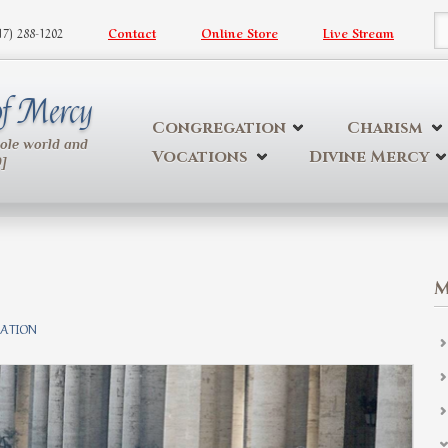
617) 288-1202
Contact
Online Store
Live Stream
S
 of Mercy
Congregation
Charism
hole world and
Vocations
Divine Mercy
9]
M
ATION