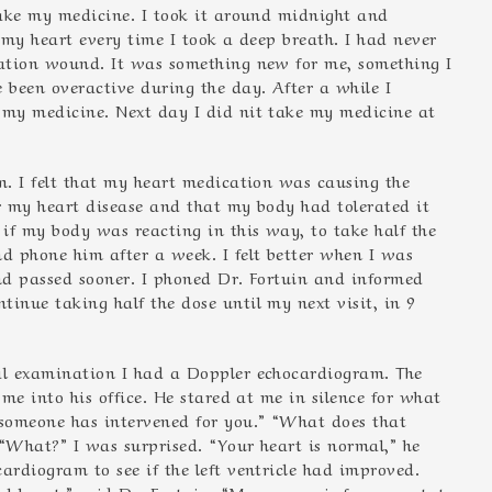
 take my medicine. I took it around midnight and
n my heart every time I took a deep breath. I had never
ration wound. It was something new for me, something I
 been overactive during the day. After a while I
k my medicine. Next day I did nit take my medicine at
m. I felt that my heart medication was causing the
or my heart disease and that my body had tolerated it
 if my body was reacting in this way, to take half the
nd phone him after a week. I felt better when I was
and passed sooner. I phoned Dr. Fortuin and informed
inue taking half the dose until my next visit, in 9
ial examination I had a Doppler echocardiogram. The
 me into his office. He stared at me in silence for what
 someone has intervened for you.” “What does that
 “What?” I was surprised. “Your heart is normal,” he
ardiogram to see if the left ventricle had improved.
 heart,” said Dr. Fortuin. “My prognosis for your state