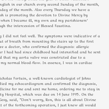
English in our church every second Sunday of the month,
unday of the month. Also every Thursday we have a
sh is promoting the devotion to Divine Mercy by
So when I became ill, my own and my parishioners’
gh the intercession of Blessed Faustina.
ing I did not feel well. The symptoms were indicative of a
ut of breath from mounting the stairs up to the first
see a doctor, who confirmed the diagnosis: allergic
ur I had had since childhood had intensified and he sent
d that my aorta valve was constricted due to a
my normal blood-flow. In essence, I was in cardiac
holas Fortuin, a well-known cardiologist of Johns
udied my echocardiogram and confirmed the diagnosis,
edicine for me and sent me home, ordering me to stay in
ity Hospital, which was due on 14 June 1995. On the
esy, said, “Don’t worry, Ron, this is all about Divine
t of the forthcoming operation, I just knew all would