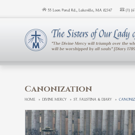
Skip to main content
55 Loon Pond Rd., Lakeville, MA 02347
(1) (
The Sisters of Our Lady
"The Divine Mercy will triumph over the w
will be worshipped by all souls" [Diary 178
Canonization
HOME
»
DIVINE MERCY
»
ST. FAUSTINA & DIARY
»
CANONIZ