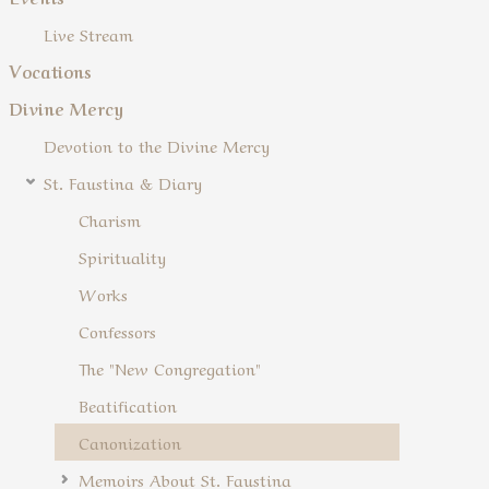
Live Stream
Vocations
Divine Mercy
Devotion to the Divine Mercy
St. Faustina & Diary
Charism
Spirituality
Works
Confessors
The "New Congregation"
Beatification
Canonization
Memoirs About St. Faustina