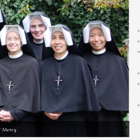
f Mercy