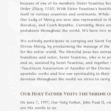
because of one of its members: Sister Faustina Ko
Order
(Diary 1130)
. With Sister Faustina's beatif
itself in various countries and continents. While 
Our Lady of Mercy are now also represented in the
Slovakia, and Czech Republic. Currently, there ar
postulants throughout the world. We have two nov
We actively participate in carrying out Saint Fa
Divine Mercy, by proclaiming the message of the
for the entire world. The Merciful Jesus has entru
foundress and sister, Saint Faustina, who is to
and so, assisted by Saint Faustina, and together
"
Faustinum
Association of Apostles of the Divine
apostolic works and live our spirituality in their 
devotees throughout the world we strive to carry 
Our Holy Father Visits the Shrine o
On June 7, 1997, Our Holy Father, John Paul II, v
are His words to us: