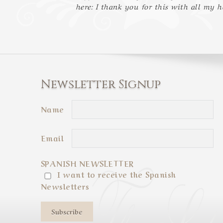
here: I thank you for this with all my h
Newsletter Signup
Name
Email
SPANISH NEWSLETTER
I want to receive the Spanish
Newsletters
Subscribe