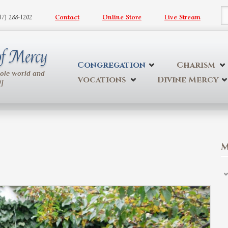
617) 288-1202
Contact
Online Store
Live Stream
S
 of Mercy
Congregation
Charism
hole world and
Vocations
Divine Mercy
9]
M