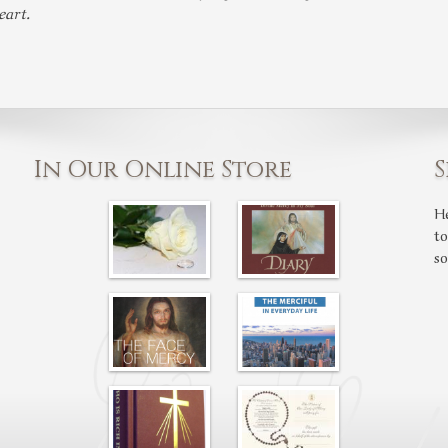
eart.
In Our Online Store
S
H
t
s