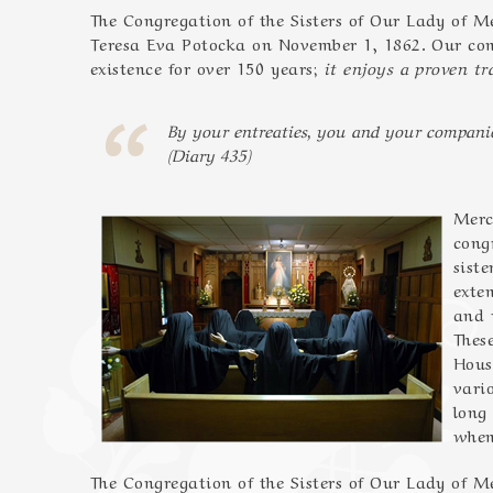
The Congregation of the Sisters of Our Lady of
Teresa Eva Potocka on November 1, 1862. Our con
existence for over 150 years;
it enjoys a proven tra
By your entreaties, you and your companio
(Diary 435)
Merc
cong
sist
exte
and 
Thes
Hous
vari
long
when
The Congregation of the Sisters of Our Lady of 