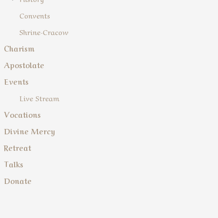
Convents
Shrine-Cracow
Charism
Apostolate
Events
Live Stream
Vocations
Divine Mercy
Retreat
Talks
Donate