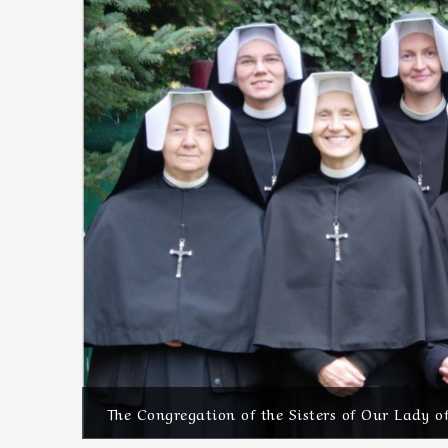
The Congregation of the Sisters of Our Lady o