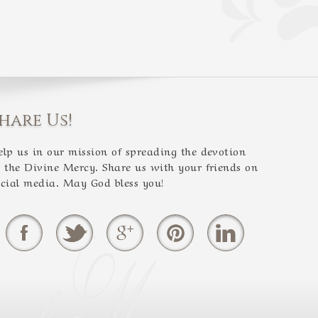
hare Us!
elp us in our mission of spreading the devotion
o the Divine Mercy. Share us with your friends on
ocial media. May God bless you!