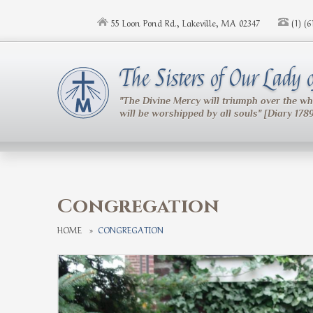
Skip to main content
55 Loon Pond Rd., Lakeville, MA 02347
(1) (
The Sisters of Our Lady
"The Divine Mercy will triumph over the w
will be worshipped by all souls" [Diary 178
Congregation
HOME
»
CONGREGATION