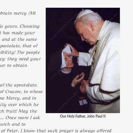
 obtain mercy (Mt
is yours. Choosing
st has made your
, and at the same
postolate, that of
ibility! The people
cy: they need your
er to obtain
of the apostolate.
 of Cracow, to whose
ine Mercy, and in
ity over which he
ch fruit! May the
... Once more I ask
Our Holy Father, John Paul II
hurch and to
of Peter. I know that such prayer is always offered