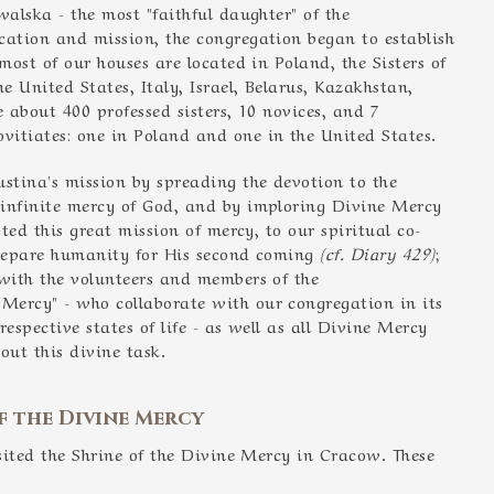
walska - the most "faithful daughter" of the
ication and mission, the congregation began to establish
most of our houses are located in Poland, the Sisters of
 United States, Italy, Israel, Belarus, Kazakhstan,
e about 400 professed sisters, 10 novices, and 7
itiates: one in Poland and one in the United States.
ustina's mission by spreading the devotion to the
 infinite mercy of God, and by imploring Divine Mercy
sted this great mission of mercy, to our spiritual co-
 prepare humanity for His second coming
(cf. Diary 429)
;
 with the volunteers and members of the
 Mercy" - who collaborate with our congregation in its
respective states of life - as well as all Divine Mercy
out this divine task.
f the Divine Mercy
isited the Shrine of the Divine Mercy in Cracow. These