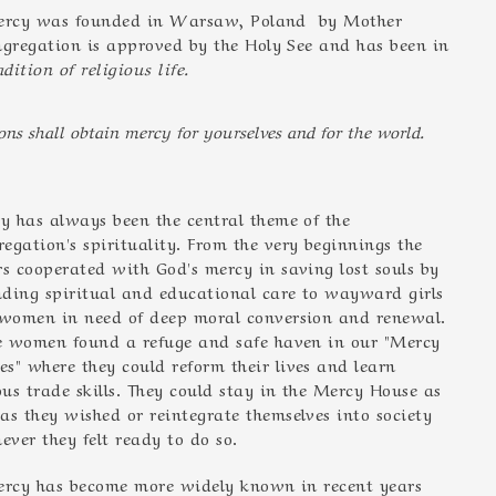
 Mercy was founded in Warsaw, Poland by Mother
gregation is approved by the Holy See and has been in
dition of religious life.
ns shall obtain mercy for yourselves and for the world.
y has always been the central theme of the
regation's spirituality. From the very beginnings the
ers cooperated with God's mercy in saving lost souls by
nding spiritual and educational care to wayward girls
women in need of deep moral conversion and renewal.
e women found a refuge and safe haven in our "Mercy
es" where they could reform their lives and learn
ous trade skills. They could stay in the Mercy House as
 as they wished or reintegrate themselves into society
ever they felt ready to do so.
Mercy has become more widely known in recent years