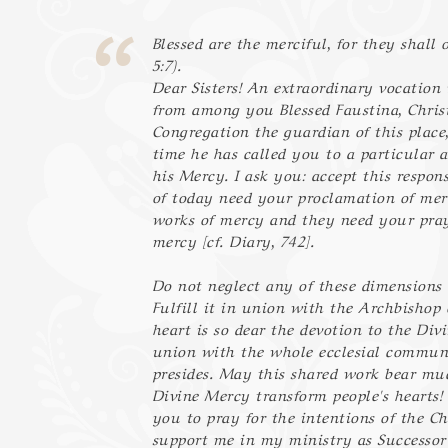
Blessed are the merciful, for they shall
5:7).
Dear Sisters! An extraordinary vocation 
from among you Blessed Faustina, Chri
Congregation the guardian of this place
time he has called you to a particular a
his Mercy. I ask you: accept this respons
of today need your proclamation of mer
works of mercy and they need your pray
mercy [cf. Diary, 742].
Do not neglect any of these dimensions 
Fulfill it in union with the Archbishop
heart is so dear the devotion to the Div
union with the whole ecclesial commun
presides. May this shared work bear mu
Divine Mercy transform people's hearts! 
you to pray for the intentions of the C
support me in my ministry as Successor 