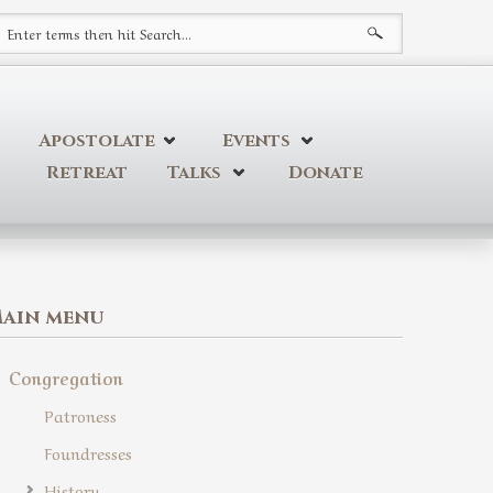
earch form
Apostolate
Events
Retreat
Talks
Donate
ain menu
Congregation
Patroness
Foundresses
History