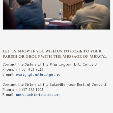
Let us know if you wish us to come to your
Parish or group with the Message of Mercy...
Contact the Sisters at the Washington, D.C. Convent:
Phone: +1 301 403 9023
E-mail:
waszyngton@faustyna.pl
Contact the Sisters at the Lakeville (near Boston) Convent:
Phone: +1 617 288 1202
E-mail:
mercy@sisterfaustina.org