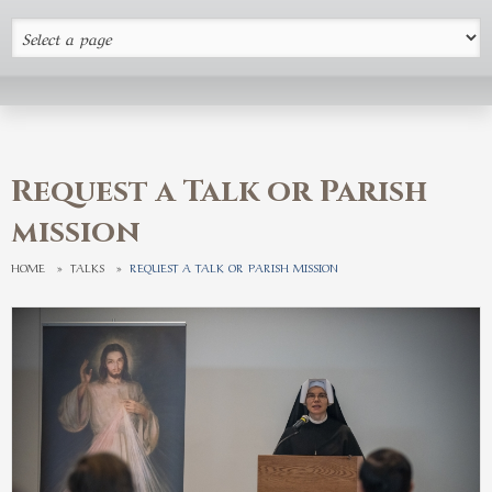
Request a Talk or Parish
mission
HOME
»
TALKS
»
REQUEST A TALK OR PARISH MISSION