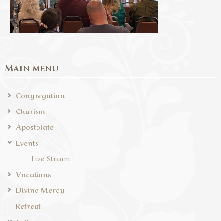
Main menu
Congregation
Charism
Apostolate
Events
Live Stream
Vocations
Divine Mercy
Retreat