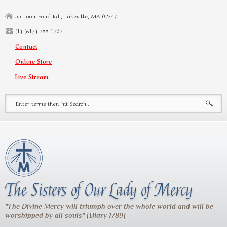
Skip to main content
55 Loon Pond Rd., Lakeville, MA 02347
(1) (617) 288-1202
Contact
Online Store
Live Stream
Search form
The Sisters of Our Lady of Mercy
"The Divine Mercy will triumph over the whole world and will be
worshipped by all souls" [Diary 1789]