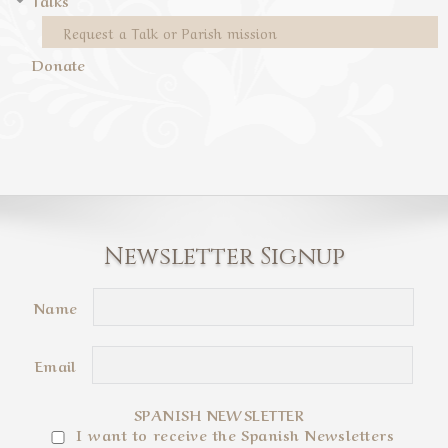
Talks
Request a Talk or Parish mission
Donate
Newsletter Signup
Name
Email
SPANISH NEWSLETTER
I want to receive the Spanish Newsletters