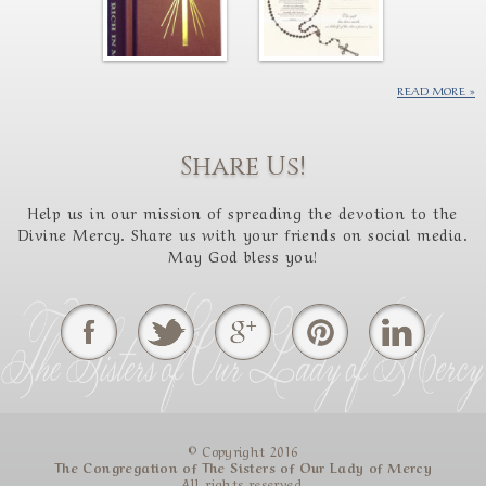
READ MORE
Share Us!
Help us in our mission of spreading the devotion to the
Divine Mercy. Share us with your friends on social media.
May God bless you!
© Copyright 2016
The Congregation of The Sisters of Our Lady of Mercy
All rights reserved.