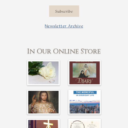
Subscribe
Newsletter Archive
In Our Online Store